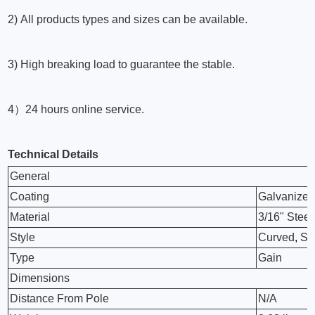
2) All products types and sizes can be available.
3) High breaking load to guarantee the stable.
4）24 hours online service.
Technical Details
General
Coating
Galvanize
Material
3/16" Steel
Style
Curved
,
Sm
Type
Gain
Dimensions
Distance From Pole
N/A