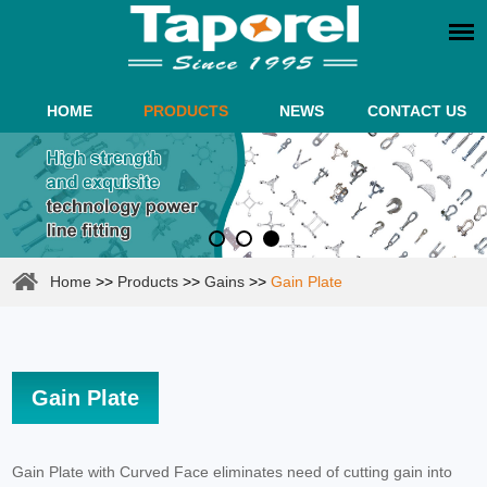
HOME
PRODUCTS
NEWS
CONTACT US
Home
>>
Products
>>
Gains
>>
Gain Plate
Gain Plate
Gain Plate with Curved Face eliminates need of cutting gain into