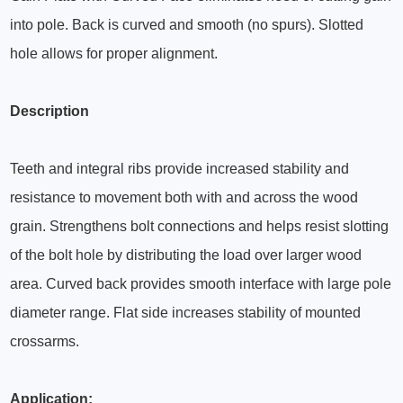
into pole. Back is curved and smooth (no spurs). Slotted
hole allows for proper alignment.
Description
Teeth and integral ribs provide increased stability and
resistance to movement both with and across the wood
grain. Strengthens bolt connections and helps resist slotting
of the bolt hole by distributing the load over larger wood
area. Curved back provides smooth interface with large pole
diameter range. Flat side increases stability of mounted
crossarms.
Application: