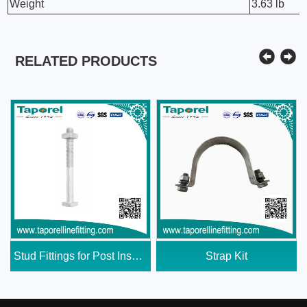
Weight
3.63 lb
RELATED PRODUCTS
Stud Fittings for Post Insulator
Strap Kit