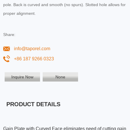
pole. Back is curved and smooth (no spurs). Slotted hole allows for
proper alignment.
Share:
info@taporel.com
+86 187 9266 0323
Inquire Now
None
PRODUCT DETAILS
Gain Plate with Curved Face eliminates need of cutting gain