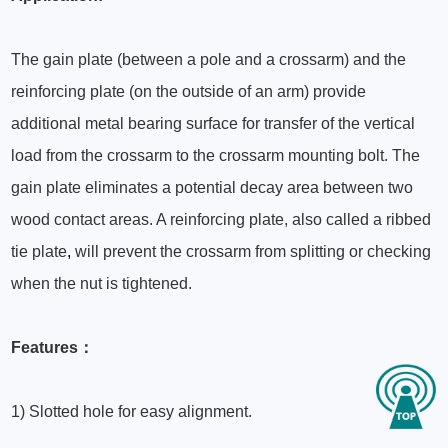
The gain plate (between a pole and a crossarm) and the
reinforcing plate (on the outside of an arm) provide
additional metal bearing surface for transfer of the vertical
load from the crossarm to the crossarm mounting bolt. The
gain plate eliminates a potential decay area between two
wood contact areas. A reinforcing plate, also called a ribbed
tie plate
,
will prevent the crossarm from splitting or checking
when the nut is tightened.
Features：
1) Slotted hole for easy alignment.