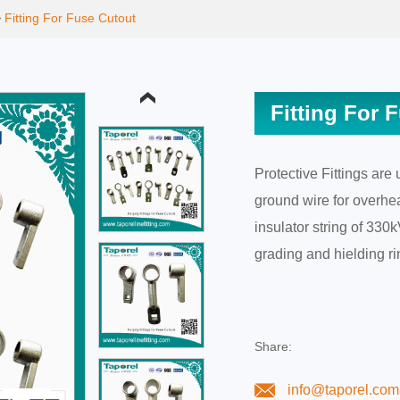
>
Fitting For Fuse Cutout
Fitting For 
Protective Fittings are
ground wire for overhea
insulator string of 33
grading and hielding ri
Share:
info@taporel.com