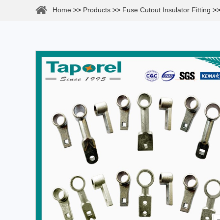
Home
>>
Products
>>
Fuse Cutout Insulator Fitting
>