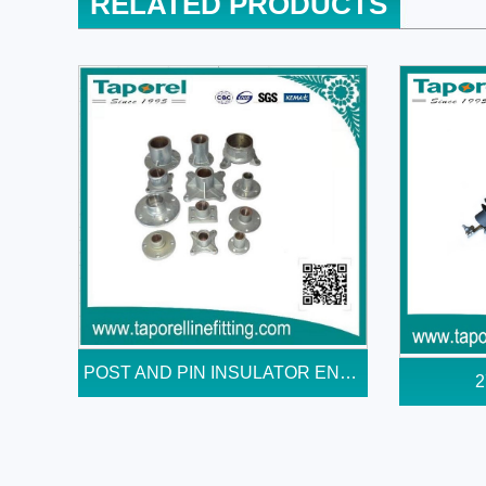
RELATED PRODUCTS
POST AND PIN INSULATOR END...
2