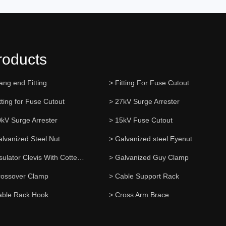
roducts
ang end Fitting
> Fitting For Fuse Cutout
tting for Fuse Cutout
> 27kV Surge Arrester
0kV Surge Arrester
> 15kV Fuse Cutout
alvanized Steel Nut
> Galvanized steel Eyenut
> Insulator Clevis With Cotter Pin
> Galvanized Guy Clamp
rossover Clamp
> Cable Support Rack
able Rack Hook
> Cross Arm Brace