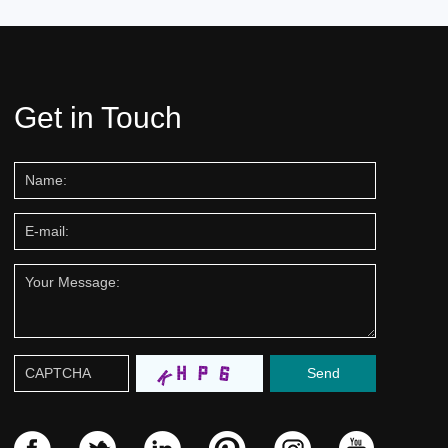
Get in Touch