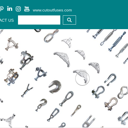
www.cutoutfuses.com
ACT US