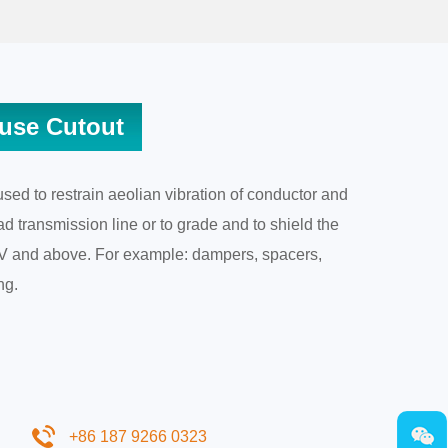
Fuse Cutout
 used to restrain aeolian vibration of conductor and
d transmission line or to grade and to shield the
0kV and above. For example: dampers, spacers,
ng.
+86 187 9266 0323