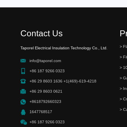
Contact Us
P
> Fl
Taporel Electrical Insulation Technology Co., Ltd.
> Fi
info@taporel.com
> 1
+86 187 9266 0323
> G
+86 29 8603 1636 +1(469)-619-4218
+86 29 8603 0621
> C
+8618792660323
> C
1647768517
+86 187 9266 0323