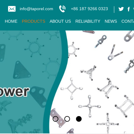
info@taporel.com
+86 187 9266 0323
HOME
PRODUCTS
ABOUT US
RELIABILITY
NEWS
CONT