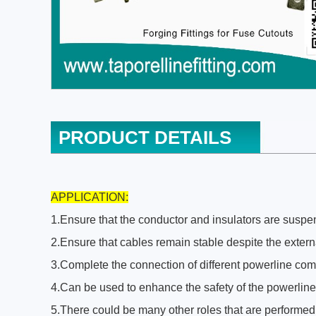
PRODUCT DETAILS
APPLICATION:
1.Ensure that the conductor and insulators are suspend
2.Ensure that cables remain stable despite the extern
3.Complete the connection of different powerline co
4.Can be used to enhance the safety of the powerline
5.There could be many other roles that are performed