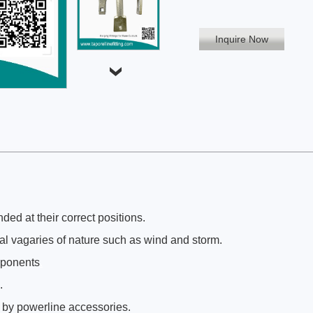
Inquire Now
ed at their correct positions.
al vagaries of nature such as wind and storm.
mponents
.
.
 by powerline accessories.