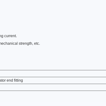
ng current.
echanical strength, etc.
or end fitting