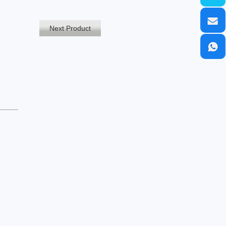
Next Product