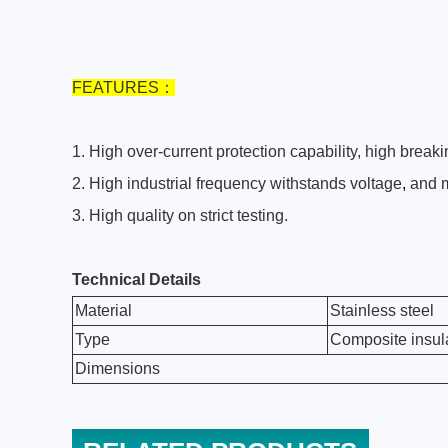
FEATURES
：
1
.
High over-current protection capability, high breaki
2
.
High industrial frequency withstands voltage
,
and m
3
.
High quality on strict testing.
Technical Details
Material
Stainless steel
Type
Composite insulat
Dimensions