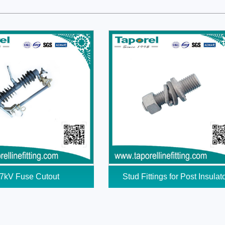
7kV Fuse Cutout
Stud Fittings for Post Insulat