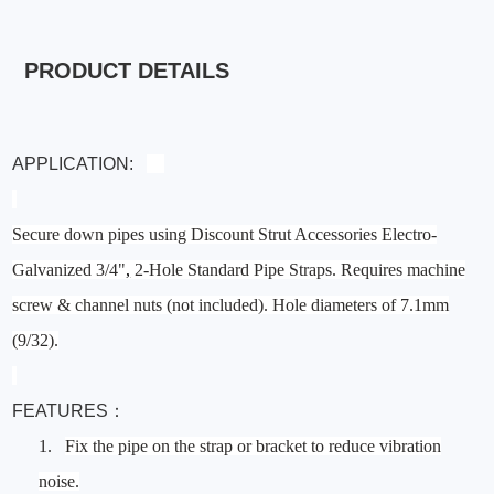
PRODUCT DETAILS
APPLICATION:
Secure down pipes using Discount Strut Accessories Electro-
Galvanized 3/4"
,
2-Hole Standard Pipe Straps. Requires machine
screw & channel nuts (not included). Hole diameters of 7.1mm
(9/32).
FEATURES：
1.
Fix the pipe on the strap or bracket to reduce vibration
noise.