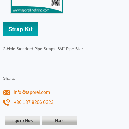
Strap Kit
2-Hole Standard Pipe Straps, 3/4" Pipe Size
Share:
info@taporel.com
+86 187 9266 0323
Inquire Now
None