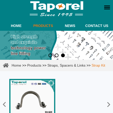
HOME
PRODUCTS
NEWS
CONTACT US
Home
>>
Products
>>
Straps, Spacers & Links
>>
Strap Kit