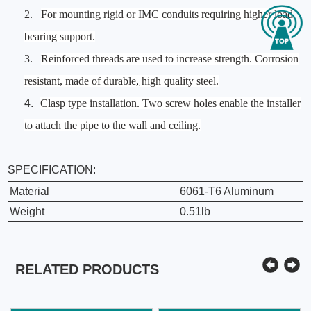
2.
For mounting rigid or IMC conduits requiring higher load
bearing support.
3.
Reinforced threads are used to increase strength. Corrosion
resistant, made of durable
,
high quality steel.
4.
Clasp type installation. Two screw holes enable the installer
to attach the pipe to the wall and ceiling.
SPECIFICATION:
Material
6061-T6 Aluminum
Weight
0.51lb
RELATED PRODUCTS