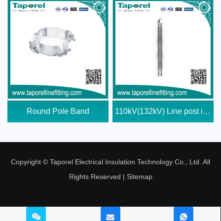
Round Pole Band
110kV(132kV) Line post insulator
Copyright © Taporel Electrical Insulation Technology Co., Ltd. All
Rights Reserved |
Sitemap