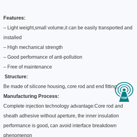
Features:
– Light weight,small volume,it can be easily transported and
installed
– High mechanical strength
– Good performance of anti-pollution
– Free of maintenance
Structure:
Be made of silicone housing
,
core rod and end fitting.
Manufacturing Process:
Complete injection technology advantage:Core rod and
sheath adhesive without aperture, the inner insulation
performance is good
,
can avoid interface breakdown
phenomenon