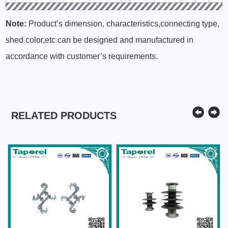
Note:
Product’s dimension, characteristics,connecting type,
shed color,etc can be designed and manufactured in
accordance with customer’s requirements.
RELATED PRODUCTS