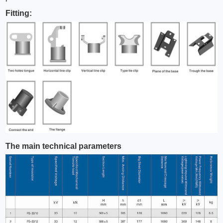
Fitting:
The main technical parameters