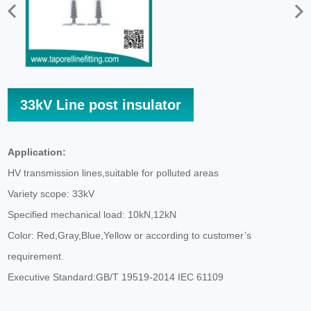
33kV Line post insulator
Application:
HV transmission lines,suitable for polluted areas
Variety scope: 33kV
Specified mechanical load: 10kN,12kN
Color: Red,Gray,Blue,Yellow or according to customer’s
requirement.
Executive Standard:GB/T 19519-2014 IEC 61109