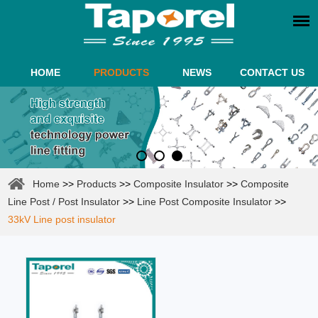
HOME
PRODUCTS
NEWS
CONTACT US
Home
>>
Products
>>
Composite Insulator
>>
Composite
Line Post / Post Insulator
>>
Line Post Composite Insulator
>>
33kV Line post insulator