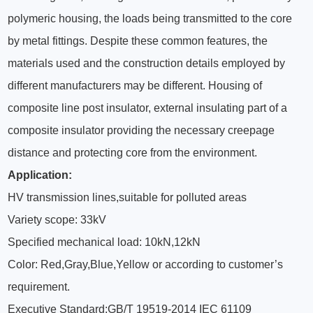
polymeric housing, the loads being transmitted to the core
by metal fittings. Despite these common features, the
materials used and the construction details employed by
different manufacturers may be different. Housing of
composite line post insulator, external insulating part of a
composite insulator providing the necessary creepage
distance and protecting core from the environment.
Application:
HV transmission lines,suitable for polluted areas
Variety scope: 33kV
Specified mechanical load: 10kN,12kN
Color: Red,Gray,Blue,Yellow or according to customer’s
requirement.
Executive Standard:GB/T 19519-2014 IEC 61109