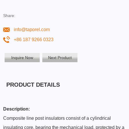
Share:
info@taporel.com
+86 187 9266 0323
Inquire Now
Next Product
PRODUCT DETAILS
Description:
Composite line post insulators consist of a cylindrical
insulating core, bearing the mechanical load, protected by a