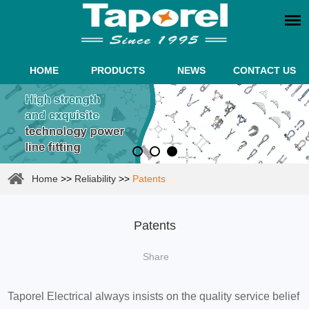
HOME
PRODUCTS
NEWS
CONTACT US
Home
>>
Reliability
>>
Patents
Patents
Share
Taporel Electrical always insists on the quality service belief