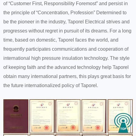
of “Customer First, Responsibility Foremost” and persist in
the principle of “Concentration, Profession” Determined to
be the pioneer in the industry, Taporel Electrical strives and
progresses without regret in pursuit of its dreams. For a long
time, based on domestic, Taporel faces the world, and
frequently participates communications and cooperation of
international high pressure insulation technology. The style
of keeping faith and the advanced technology help Taporel
obtain many international partners, this plays great basis for
the future internationalized policy of Taporel.