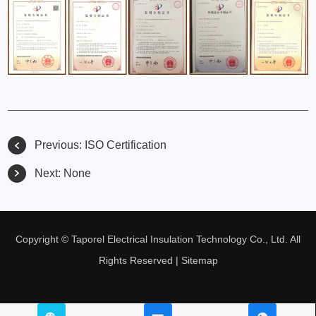
Previous:
ISO Certification
Next:
None
Copyright © Taporel Electrical Insulation Technology Co., Ltd. All
Rights Reserved |
Sitemap