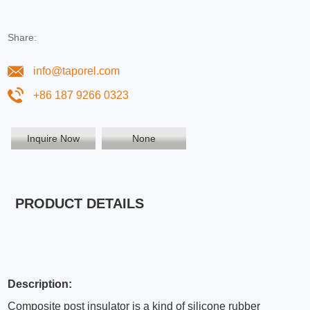
Share:
info@taporel.com
+86 187 9266 0323
Inquire Now
None
PRODUCT DETAILS
Description:
Composite post insulator is a kind of silicone rubber