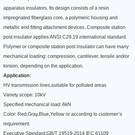
apparatus insulators. Its design consists of a resin
impregnated fiberglass core, a polymeric housing and
metallic end fitting attachment devices. Composite station
post insulator applies ANSI C29.19 international standard.
Polymer or composite station post insulator can have many
mechanical loading: compression, cantilever, tensile and/or
torsion, depending on the application.
Application:
HV transmission lines,suitable for polluted areas
Variety scope: 10kV
Specified mechanical load: 6kN
Color: Red,Gray,Blue
,
Yellow or according to customer’s
requirement.
Executive Standard:GB/T 19519-2014 IEC 61109