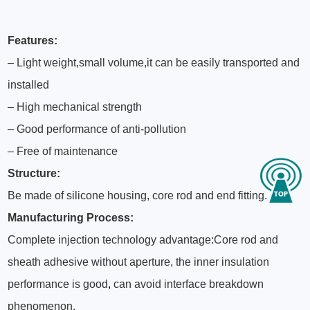
Features
:
– Light weight,small volume,it can be easily transported and
installed
– High mechanical strength
– Good performance of anti-pollution
– Free of maintenance
Structure:
Be made of silicone housing, core rod and end fitting.
Manufacturing Process:
Complete injection technology advantage:Core rod and
sheath adhesive without aperture, the inner insulation
performance is good
,
can avoid interface breakdown
phenomenon.