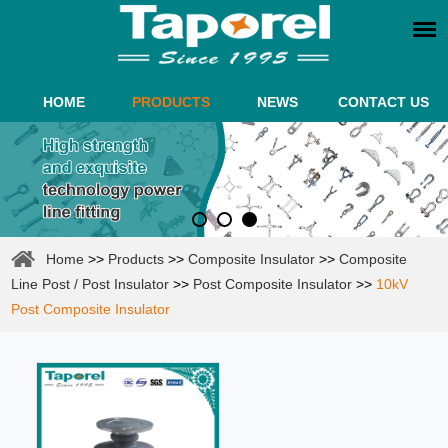
HOME
PRODUCTS
NEWS
CONTACT US
Home
>>
Products
>>
Composite Insulator
>>
Composite
Line Post / Post Insulator
>>
Post Composite Insulator
>>
10kV
Post Composite Insulator