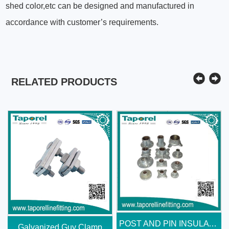
shed color,etc can be designed and manufactured in
accordance with customer’s requirements.
RELATED PRODUCTS
POST AND PIN INSULATOR END...
Galvanized Guy Clamp