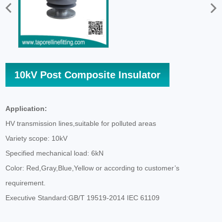
10kV Post Composite Insulator
Application:
HV transmission lines,suitable for polluted areas
Variety scope: 10kV
Specified mechanical load: 6kN
Color: Red,Gray,Blue,Yellow or according to customer’s
requirement.
Executive Standard:GB/T 19519-2014 IEC 61109