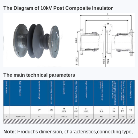
The Diagram of 10kV Post Composite Insulator
The main technical parameters
Note:
Product’s dimension, characteristics,connecting type,