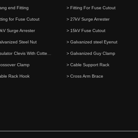
ang end Fitting
> Fitting For Fuse Cutout
tting for Fuse Cutout
> 27kV Surge Arrester
0kV Surge Arrester
> 15kV Fuse Cutout
alvanized Steel Nut
> Galvanized steel Eyenut
> Insulator Clevis With Cotter Pin
> Galvanized Guy Clamp
rossover Clamp
> Cable Support Rack
able Rack Hook
> Cross Arm Brace