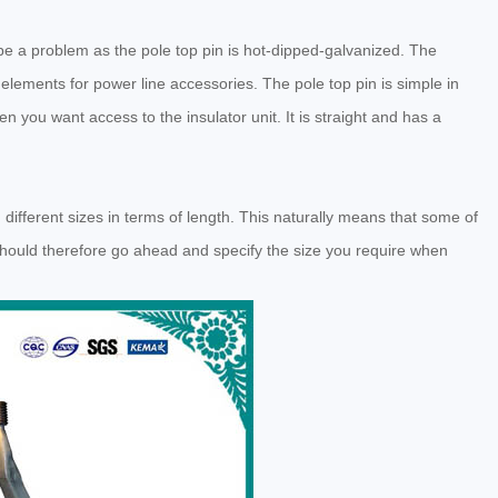
be a problem as the pole top pin is hot-dipped-galvanized. The
lements for power line accessories. The pole top pin is simple in
en you want access to the insulator unit. It is straight and has a
in different sizes in terms of length. This naturally means that some of
should therefore go ahead and specify the size you require when