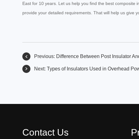
East for 10 years. Let us help you find the best composite i
provide your detailed requirements. That will help us give y
Previous:
Difference Between Post Insulator An
Next:
Types of Insulators Used in Overhead Po
Contact Us
P