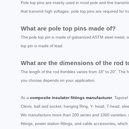
Pole top pins are mainly used in most pole and line transmis
that transmit high voltages. pole top pins are required for 
What are pole top pins made of?
The pole top pin is made of galvanized ASTM steel metal, wh
top pin is made of lead.
What are the dimensions of the rod t
The length of the rod thimbles varies from 18" to 20". The ho
you choose depends on your application.
As a
composite insulator fittings manufacturer
, Taporel
Clevis, ball and socket, hanging Ring, Y- head, T-head, stee
We manufacture more than 200 series and 1000 varieties, suc
fittings, power station fittings, and cable accessories
,
which 