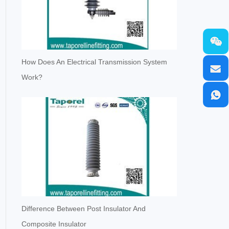
How Does An Electrical Transmission System
Work?
Difference Between Post Insulator And
Composite Insulator