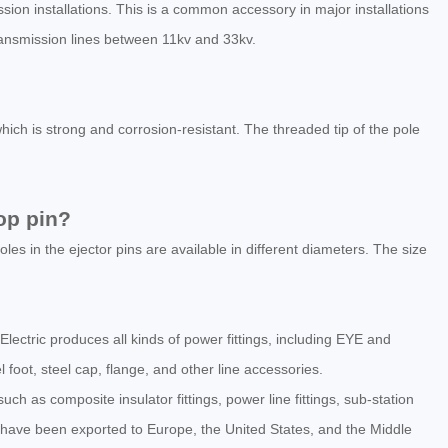
sion installations. This is a common accessory in major installations
transmission lines between 11kv and 33kv.
ich is strong and corrosion-resistant. The threaded tip of the pole
op pin?
les in the ejector pins are available in different diameters. The size
 Electric produces all kinds of power fittings, including EYE and
l foot, steel cap, flange, and other line accessories.
h as composite insulator fittings, power line fittings, sub-station
have been exported to Europe, the United States, and the Middle