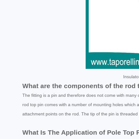
Insulat
What are the components of the rod 
The fitting is a pin and therefore does not come with many 
rod top pin comes with a number of mounting holes which 
attachment points on the rod. The tip of the pin is threaded f
What Is The Application of Pole Top 