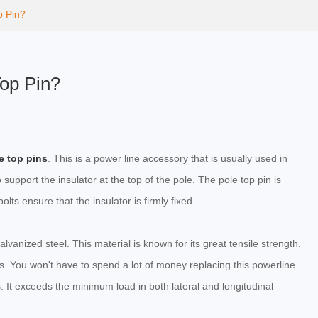
p Pin?
Top Pin?
e top pins
. This is a power line accessory that is usually used in
o support the insulator at the top of the pole. The pole top pin is
lts ensure that the insulator is firmly fixed
.
lvanized steel. This material is known for its great tensile strength.
ons. You won't have to spend a lot of money replacing this powerline
. It exceeds the minimum load in both lateral and longitudinal