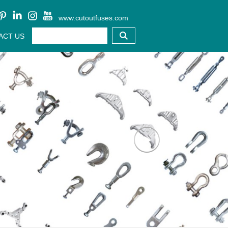
www.cutoutfuses.com
ACT US