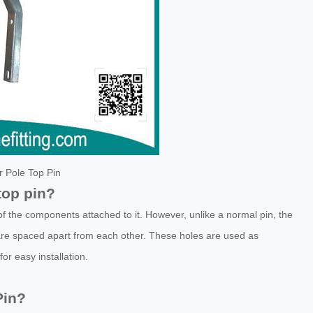
or Pole Top Pin
top pin?
of the components attached to it. However, unlike a normal pin, the
are spaced apart from each other. These holes are used as
or easy installation.
Pin?