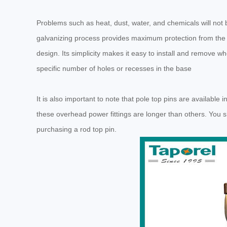
Problems such as heat, dust, water, and chemicals will not 
galvanizing process provides maximum protection from the e
design. Its simplicity makes it easy to install and remove wh
specific number of holes or recesses in the base
It is also important to note that pole top pins are available 
these overhead power fittings are longer than others. You 
purchasing a rod top pin.