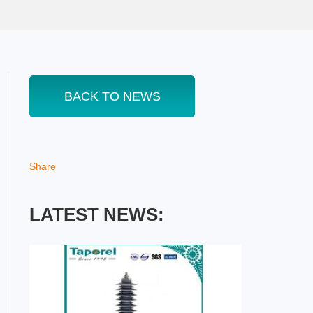
BACK TO NEWS
Share
LATEST NEWS: