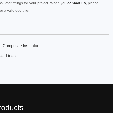
nsulator fittings for your project. When you
contact us
, please
ou a valid quotation
.
d Composite Insulator
wer Lines
roducts