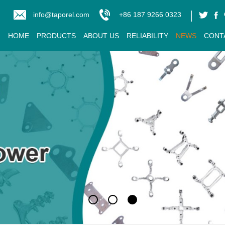
info@taporel.com
+86 187 9266 0323
HOME
PRODUCTS
ABOUT US
RELIABILITY
NEWS
CONT