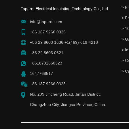
> Fl
Taporel Electrical Insulation Technology Co., Ltd.
> Fi
info@taporel.com
> 1
+86 187 9266 0323
> G
+86 29 8603 1636 +1(469)-619-4218
+86 29 8603 0621
> C
+8618792660323
> C
1647768517
+86 187 9266 0323
No. 209 Jincheng Road, Jintan District,
Changzhou City, Jiangsu Province, China