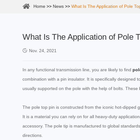
Home
>>
News
>>
What Is The Application of Pole To
What Is The Application of Pole 
Nov. 24, 2021
In any functional transmission line, you are likely to find
pol
combination with a pin insulator. It is specifically designed t
usually supported on the pole with the help of bolts. These bo
The pole top pin is constructed from the iconic hot-dipped ga
It is a material you can rely on for all heavy-duty applicati
accessory. The pole tip is manufactured to global standards
directions.