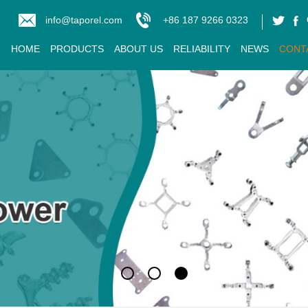
info@taporel.com
+86 187 9266 0323
HOME
PRODUCTS
ABOUT US
RELIABILITY
NEWS
CONT