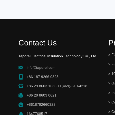
Contact Us
P
> Fl
Taporel Electrical Insulation Technology Co., Ltd.
> Fi
info@taporel.com
> 1
+86 187 9266 0323
> G
+86 29 8603 1636 +1(469)-619-4218
+86 29 8603 0621
> C
+8618792660323
> C
1647768517