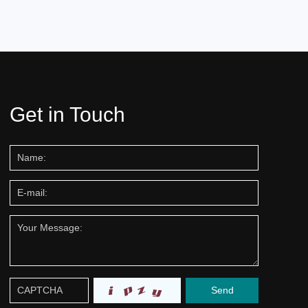
Get in Touch