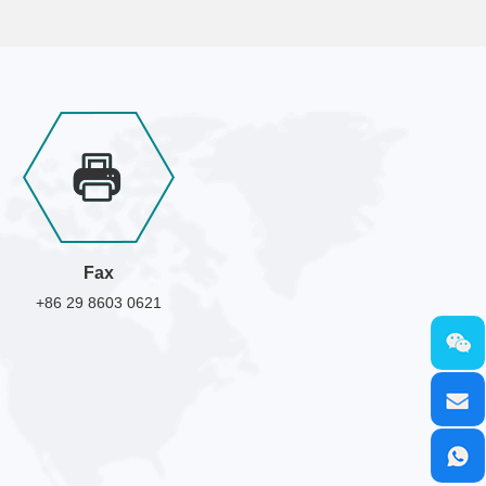
Fax
+86 29 8603 0621