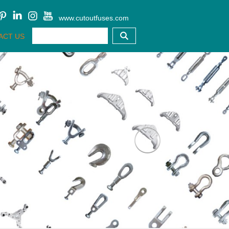
www.cutoutfuses.com
ACT US