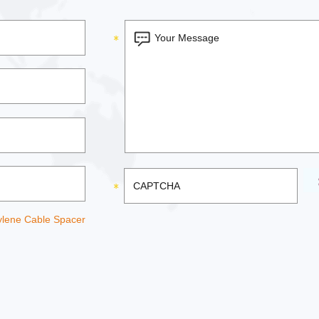
ylene Cable Spacer