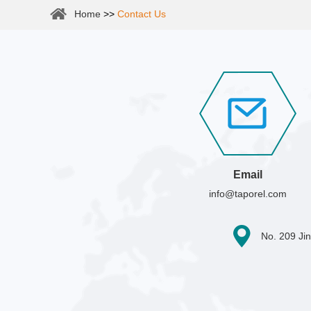
Home
>>
Contact Us
Email
info@taporel.com
No. 209 Jin