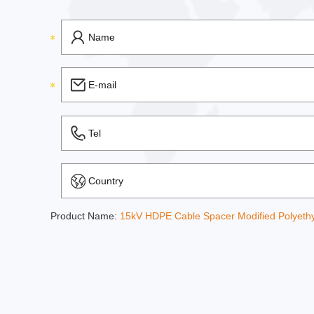
Product Name:
15kV HDPE Cable Spacer Modified Polyeth