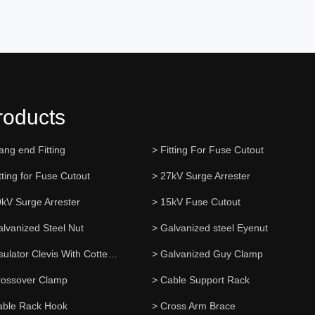
roducts
ang end Fitting
> Fitting For Fuse Cutout
tting for Fuse Cutout
> 27kV Surge Arrester
0kV Surge Arrester
> 15kV Fuse Cutout
alvanized Steel Nut
> Galvanized steel Eyenut
> Insulator Clevis With Cotter Pin
> Galvanized Guy Clamp
rossover Clamp
> Cable Support Rack
able Rack Hook
> Cross Arm Brace