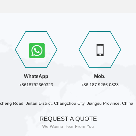
WhatsApp
Mob.
+8618792660323
+86 187 9266 0323
cheng Road, Jintan District, Changzhou City, Jiangsu Province, China
REQUEST A QUOTE
We Wanna Hear From You