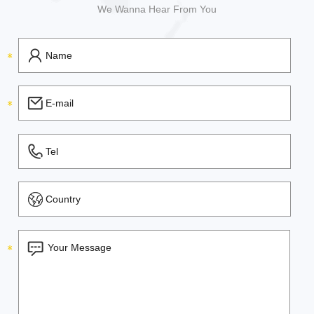
We Wanna Hear From You