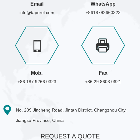
Email
WhatsApp
info@taporel.com
+8618792660323
Mob.
Fax
+86 187 9266 0323
+86 29 8603 0621
No. 209 Jincheng Road, Jintan District, Changzhou City,
Jiangsu Province, China
REQUEST A QUOTE