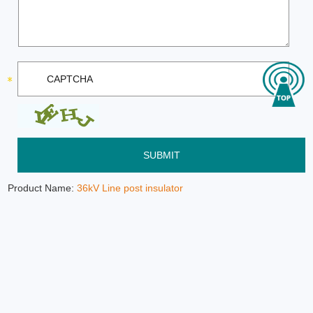
Product Name:
36kV Line post insulator