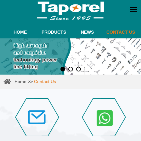
HOME
PRODUCTS
NEWS
CONTACT US
Home
>>
Contact Us