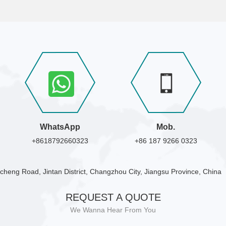
WhatsApp
Mob.
+8618792660323
+86 187 9266 0323
cheng Road, Jintan District, Changzhou City, Jiangsu Province, China
REQUEST A QUOTE
We Wanna Hear From You