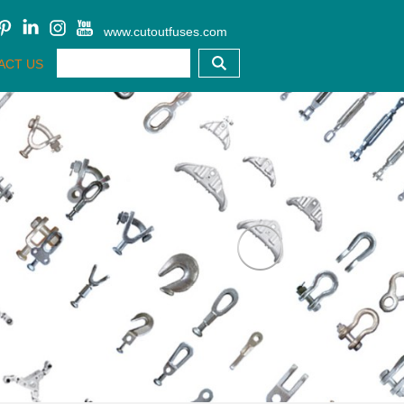
www.cutoutfuses.com
ACT US