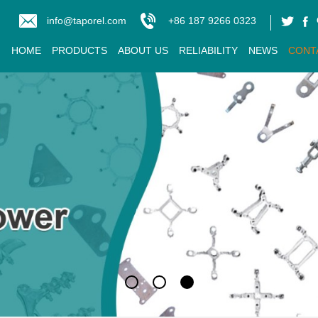
info@taporel.com
+86 187 9266 0323
HOME
PRODUCTS
ABOUT US
RELIABILITY
NEWS
CONT