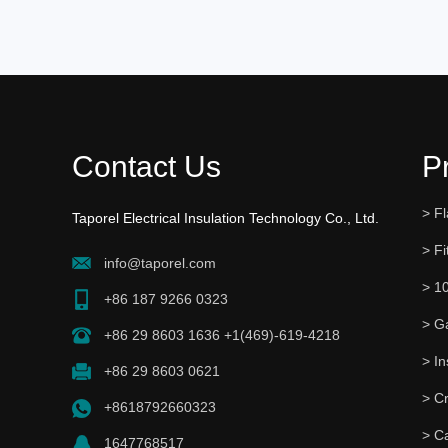
Contact Us
P
> Fl
Taporel Electrical Insulation Technology Co., Ltd.
> Fi
info@taporel.com
> 1
+86 187 9266 0323
> G
+86 29 8603 1636 +1(469)-619-4218
+86 29 8603 0621
> C
+8618792660323
> C
1647768517