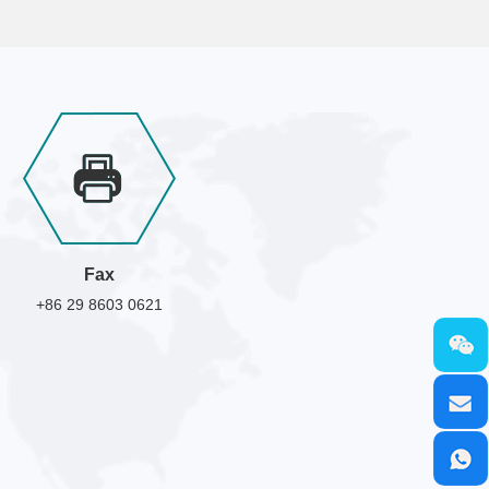
Fax
+86 29 8603 0621