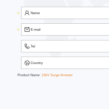
Product Name:
10kV Surge Arrester