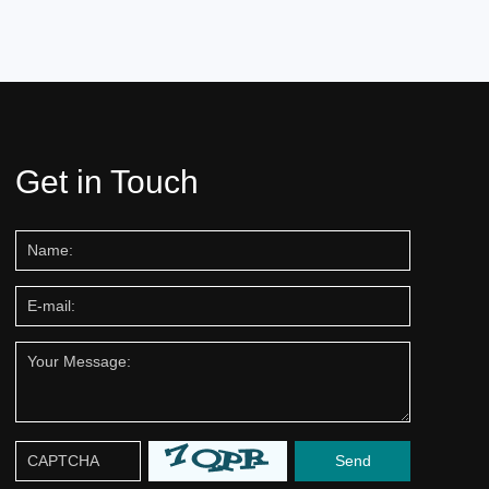
Get in Touch