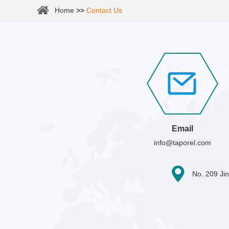
Home
>>
Contact Us
Email
info@taporel.com
No. 209 Jin