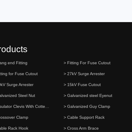
roducts
ang end Fitting
> Fitting For Fuse Cutout
tting for Fuse Cutout
> 27kV Surge Arrester
0kV Surge Arrester
> 15kV Fuse Cutout
alvanized Steel Nut
> Galvanized steel Eyenut
> Insulator Clevis With Cotter Pin
> Galvanized Guy Clamp
rossover Clamp
> Cable Support Rack
able Rack Hook
> Cross Arm Brace