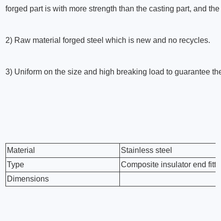
forged part is with more strength than the casting part, and th
2) Raw material forged steel which is new and no recycles.
3) Uniform on the size and high breaking load to guarantee th
Material
Stainless steel
Type
Composite insulator end fitti
Dimensions