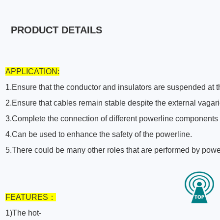
PRODUCT DETAILS
APPLICATION:
1.Ensure that the conductor and insulators are suspended at th
2.Ensure that cables remain stable despite the external vagar
3.Complete the connection of different powerline components
4.Can be used to enhance the safety of the powerline.
5.There could be many other roles that are performed by powe
F
EATURES
：
1)The hot-