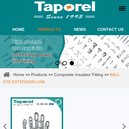
HOME
PRODUCTS
NEWS
CONTACT US
Home
>>
Products
>>
Composite Insulator Fitting
>>
BALL
EYE EXTENSION LINK