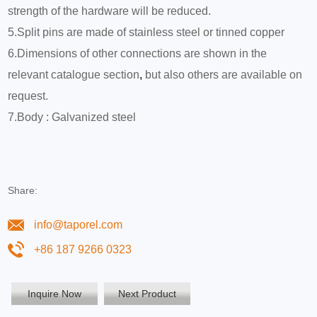
strength of the hardware will be reduced.
5.Split pins are made of stainless steel or tinned copper
6.Dimensions of other connections are shown in the
relevant catalogue section
,
but also others are available on
request.
7.Body : Galvanized steel
Share:
info@taporel.com
+86 187 9266 0323
Inquire Now
Next Product