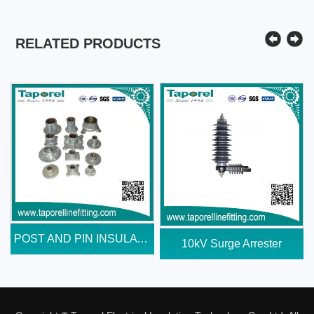
RELATED PRODUCTS
POST AND PIN INSULATOR END...
10kV Surge Arrester