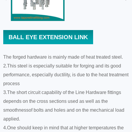
BALL EYE EXTENSION LINK
The forged hardware is mainly made of heat treated steel.
2.This steel is especially suitable for forging and its good
performance, especially ductility, is due to the heat treatment
process
3.The short circuit capability of the Line Hardware fittings
depends on the cross sections used as well as the
smoothnessof bolts and holes and on the mechanical load
applied.
4.One should keep in mind that at higher temperatures the